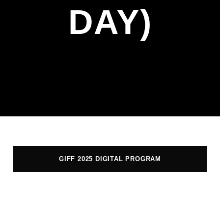
DAY)
GIFF 2025 DIGITAL PROGRAM