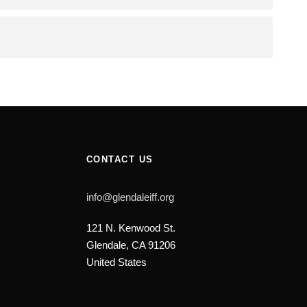
CONTACT US
info@glendaleiff.org
121 N. Kenwood St.
Glendale, CA 91206
United States