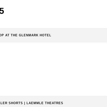
5
TOP AT THE GLENMARK HOTEL
RILLER SHORTS | LAEMMLE THEATRES