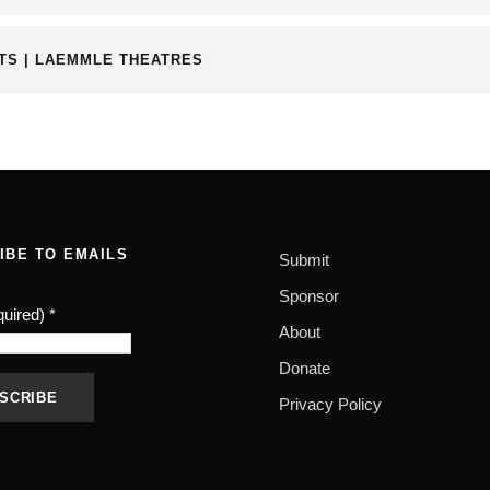
RTS | LAEMMLE THEATRES
IBE TO EMAILS
Submit
Sponsor
quired)
*
About
Donate
Privacy Policy