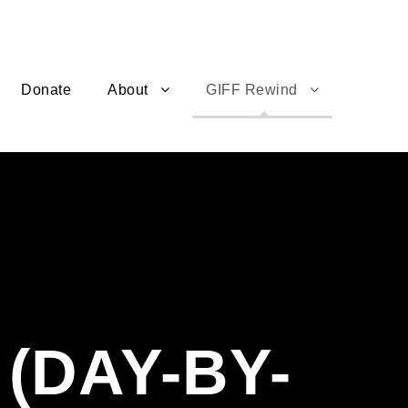
Donate
About
GIFF Rewind
(DAY-BY-