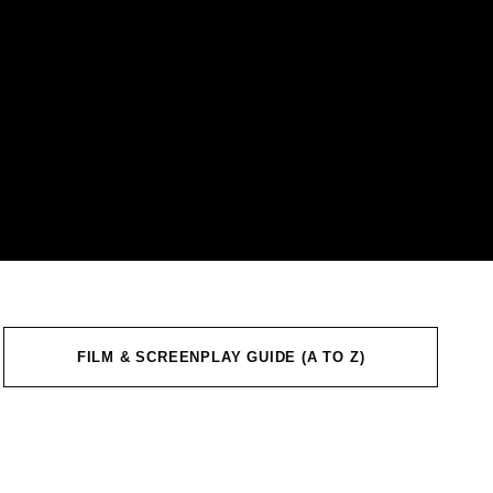
FILM & SCREENPLAY GUIDE (A TO Z)