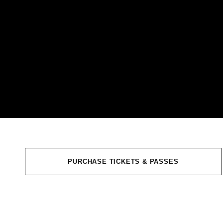
PURCHASE TICKETS & PASSES