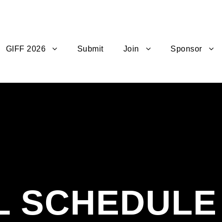
GIFF 2026
Submit
Join
Sponsor
L SCHEDULE 