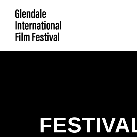
FESTIVA