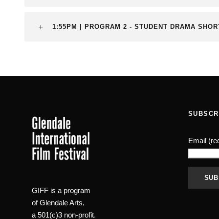
1:55PM | PROGRAM 2 - STUDENT DRAMA SHO
SUBSCR
Email (re
GIFF is a program
C
of Glendale Arts,
o
a 501(c)3 non-profit.