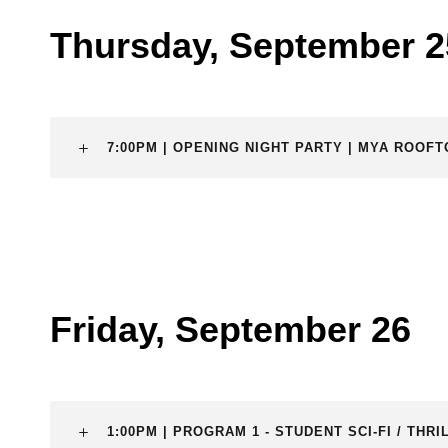
Thursday, September 2
7:00PM | OPENING NIGHT PARTY | MYA ROOF
Friday, September 26
1:00PM | PROGRAM 1 - STUDENT SCI-FI / TH