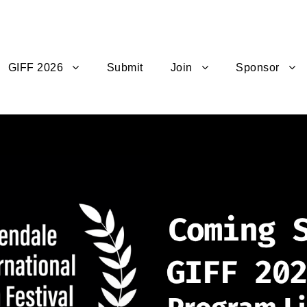
GIFF 2026
Submit
Join
Sponsor