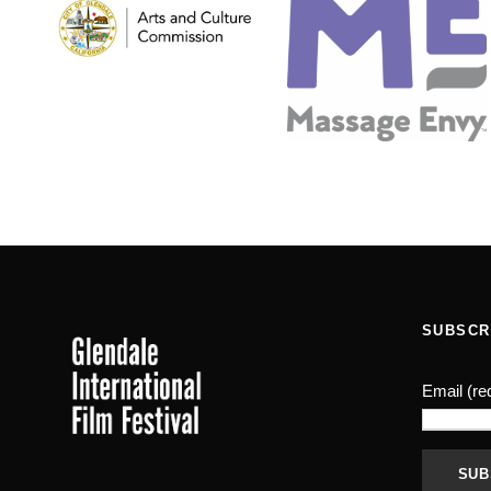
SUBSCR
Email (re