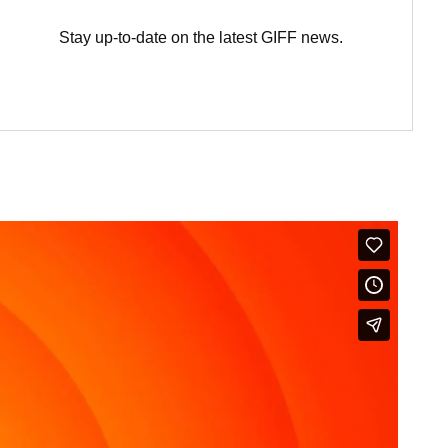
Stay up-to-date on the latest GIFF news.