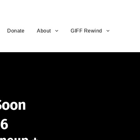
Donate
About
GIFF Rewind