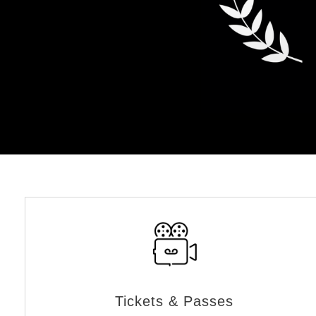
Tickets & Passes