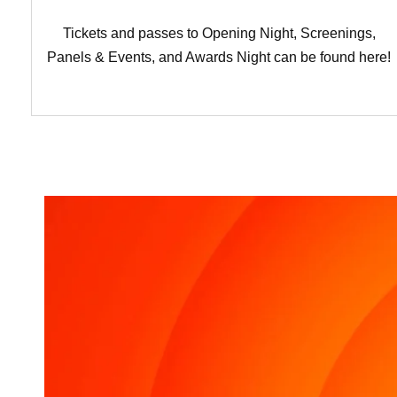
Tickets and passes to Opening Night, Screenings,
Panels & Events, and Awards Night can be found here!