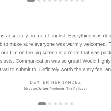
is absolutely on top of our list. Everything was do
t job to make sure everyone was warmly welcomed.
our film on the big screen in a room that was pac
husiasts. Communication was so great! Would highl
stival to submit to. Definitely worth the entry fee, 
DEXTER HERNANDEZ
Director/Writer/Producer, The Reliever