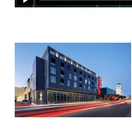
1
2
3
4
5
6
7
8
9
10