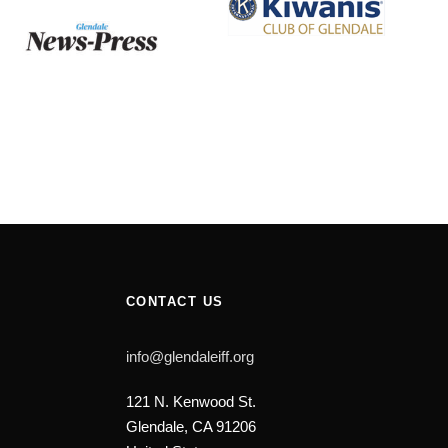
CONTACT US
info@glendaleiff.org
121 N. Kenwood St.
Glendale, CA 91206