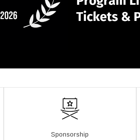
Sponsorship