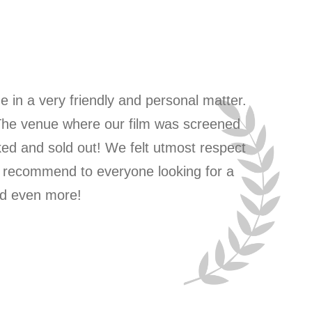
ne in a very friendly and personal matter.
Grea
 The venue where our film was screened
ked and sold out! We felt utmost respect
y recommend to everyone looking for a
and even more!