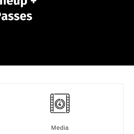
Media