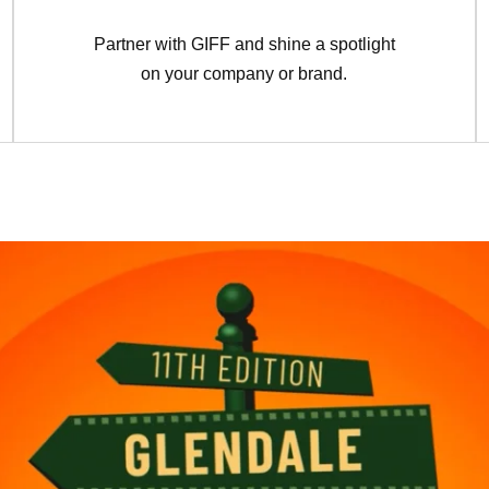
Partner with GIFF and shine a spotlight
on your company or brand.