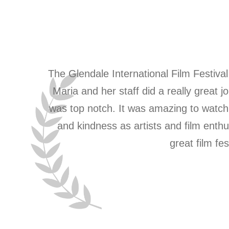
The Glendale International Film Festival 
Maria and her staff did a really grea
was top notch. It was amazing to watch 
and kindness as artists and film ent
great film fe
1
2
3
4
5
6