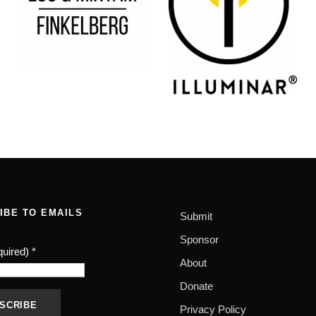
IBE TO EMAILS
Submit
Sponsor
quired)
*
About
Donate
Privacy Policy