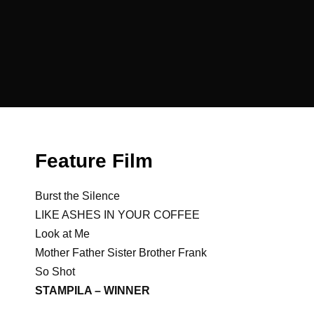
Feature Film
Burst the Silence
LIKE ASHES IN YOUR COFFEE
Look at Me
Mother Father Sister Brother Frank
So Shot
STAMPILA – WINNER