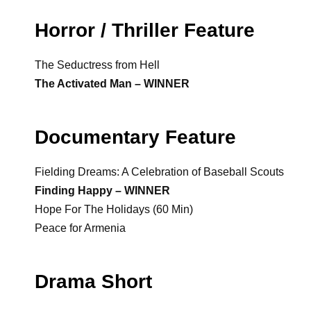
Horror / Thriller Feature
The Seductress from Hell
The Activated Man – WINNER
Documentary Feature
Fielding Dreams: A Celebration of Baseball Scouts
Finding Happy – WINNER
Hope For The Holidays (60 Min)
Peace for Armenia
Drama Short