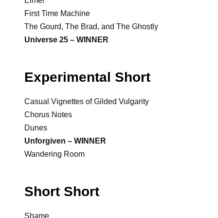
Elmer
First Time Machine
The Gourd, The Brad, and The Ghostly
Universe 25 – WINNER
Experimental Short
Casual Vignettes of Gilded Vulgarity
Chorus Notes
Dunes
Unforgiven – WINNER
Wandering Room
Short Short
Shame