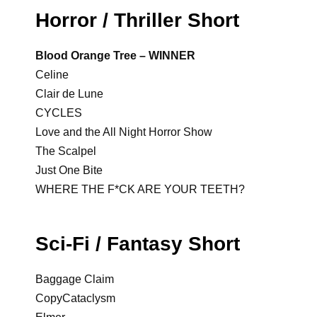
Horror / Thriller Short
Blood Orange Tree – WINNER
Celine
Clair de Lune
CYCLES
Love and the All Night Horror Show
The Scalpel
Just One Bite
WHERE THE F*CK ARE YOUR TEETH?
Sci-Fi / Fantasy Short
Baggage Claim
CopyCataclysm