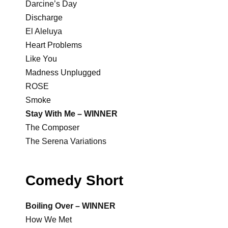
Darcine’s Day
Discharge
El Aleluya
Heart Problems
Like You
Madness Unplugged
ROSE
Smoke
Stay With Me – WINNER
The Composer
The Serena Variations
Comedy Short
Boiling Over – WINNER
How We Met