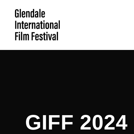
GIFF 202