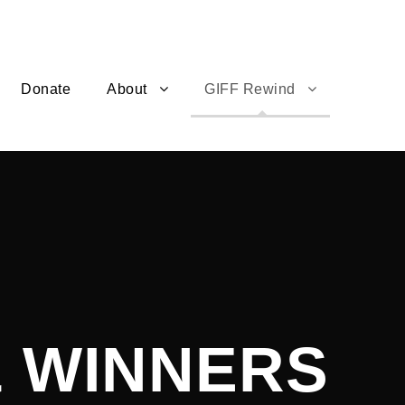
Donate
About
GIFF Rewind
& WINNERS