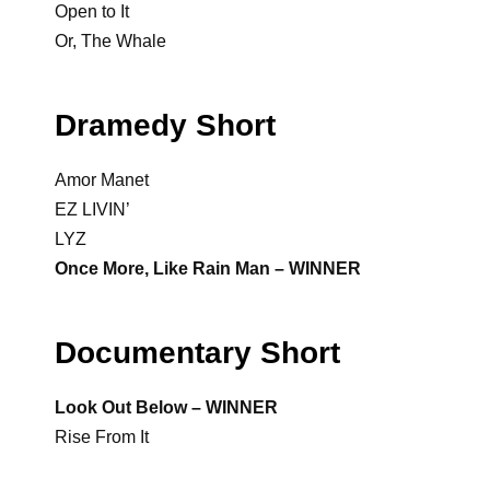
Open to It
Or, The Whale
Dramedy Short
Amor Manet
EZ LIVIN’
LYZ
Once More, Like Rain Man – WINNER
Documentary Short
Look Out Below – WINNER
Rise From It