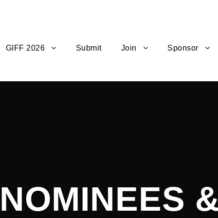
GIFF 2026
Submit
Join
Sponsor
4 NOMINEES 