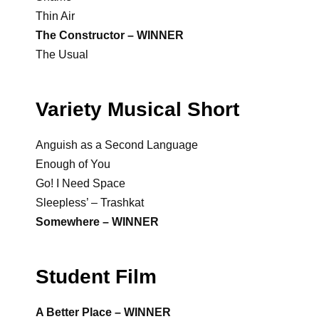
Thin Air
The Constructor – WINNER
The Usual
Variety Musical Short
Anguish as a Second Language
Enough of You
Go! I Need Space
Sleepless’ – Trashkat
Somewhere – WINNER
Student Film
A Better Place – WINNER