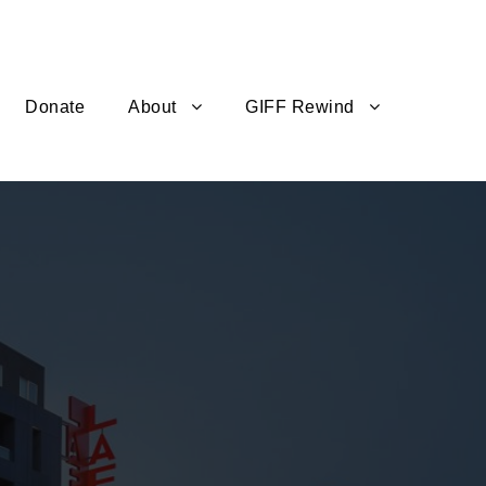
Donate
About
GIFF Rewind