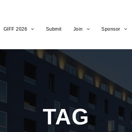
GIFF 2026
Submit
Join
Sponsor
TAG