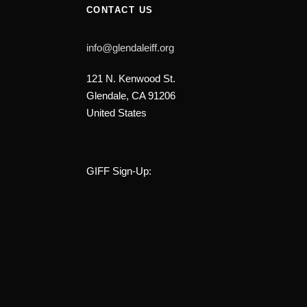
CONTACT US
info@glendaleiff.org
121 N. Kenwood St.
Glendale, CA 91206
United States
GIFF Sign-Up: