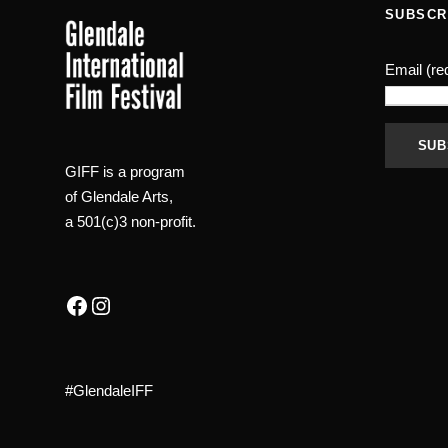
0
0
SUBSCR
.
.
Email (re
GIFF is a program
C
of Glendale Arts,
o
a 501(c)3 non-profit.
n
s
t
Facebook
Instagram
a
n
t
#GlendaleIFF
C
o
n