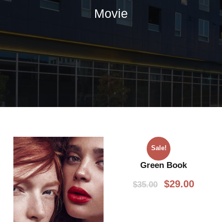
Movie
Sale!
Green Book
O
C
$
29.00
$
35.00
r
u
i
r
g
r